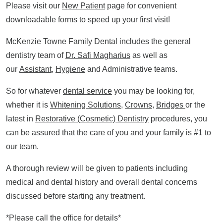
Please visit our
New Patient
page for convenient
downloadable forms to speed up your first visit!
McKenzie Towne Family Dental includes the general
dentistry team of
Dr. Safi Magharius
as well as
our
Assistant
,
Hygiene
and Administrative teams.
So for whatever
dental service
you may be looking for,
whether it is
Whitening Solutions
,
Crowns
,
Bridges
or the
latest in
Restorative (Cosmetic) Dentistry
procedures, you
can be assured that the care of you and your family is #1 to
our team.
A thorough review will be given to patients including
medical and dental history and overall dental concerns
discussed before starting any treatment.
*Please call the office for details*