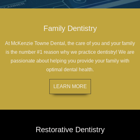
Family Dentistry
At McKenzie Towne Dental, the care of you and your family
is the number #1 reason why we practice dentistry! We are
passionate about helping you provide your family with
optimal dental health.
LEARN MORE
Restorative Dentistry