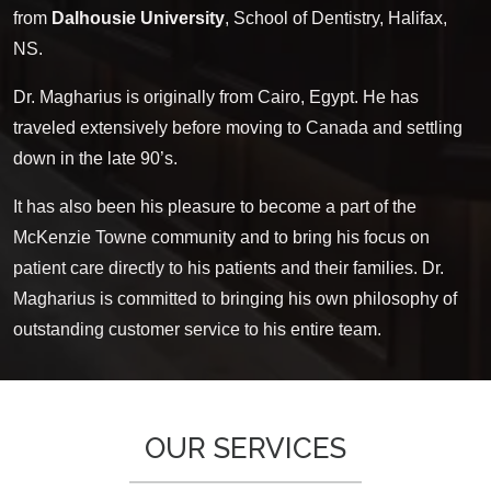
from
Dalhousie University
, School of Dentistry, Halifax,
NS.
Dr. Magharius is originally from Cairo, Egypt. He has
traveled extensively before moving to Canada and settling
down in the late 90’s.
It has also been his pleasure to become a part of the
McKenzie Towne community and to bring his focus on
patient care directly to his patients and their families. Dr.
Magharius is committed to bringing his own philosophy of
outstanding customer service to his entire team.
OUR SERVICES