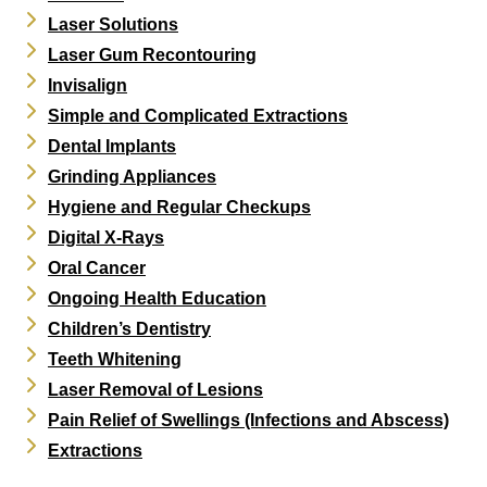
Laser Solutions
Laser Gum Recontouring
Invisalign
Simple and Complicated Extractions
Dental Implants
Grinding Appliances
Hygiene and Regular Checkups
Digital X-Rays
Oral Cancer
Ongoing Health Education
Children’s Dentistry
Teeth Whitening
Laser Removal of Lesions
Pain Relief of Swellings (Infections and Abscess)
Extractions