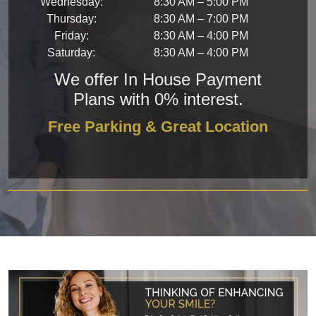
Wednesday
:
8:30 AM
–
5:00 PM
Thursday
:
8:30 AM
–
7:00 PM
Friday
:
8:30 AM
–
4:00 PM
Saturday
:
8:30 AM
–
4:00 PM
We offer In House Payment
Plans with 0% interest.
Free Parking & Great Location