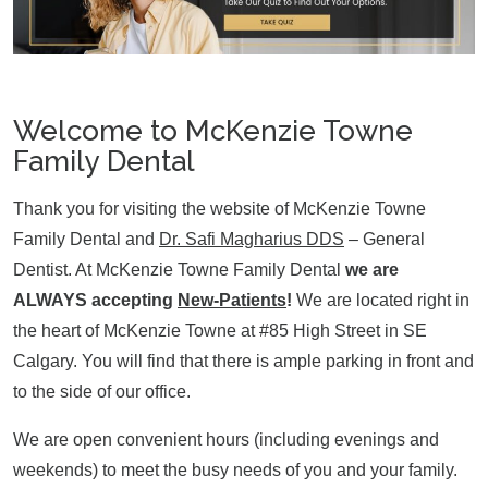
Welcome to McKenzie Towne
Family Dental
Thank you for visiting the website of McKenzie Towne
Family Dental and
Dr. Safi Magharius DDS
– General
Dentist. At McKenzie Towne Family Dental
we are
ALWAYS accepting
New-Patients
!
We are located right in
the heart of McKenzie Towne at #85 High Street in SE
Calgary. You will find that there is ample parking in front and
to the side of our office.
We are open convenient hours (including evenings and
weekends) to meet the busy needs of you and your family.