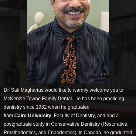
Dr. Safi Magharius would like to warmly welcome you to
McKenzie Towne Family Dental. He has been practicing
dentistry since 1982 when he graduated
from
Cairo University
, Faculty of Dentistry, and had a
postgraduate study in Conservative Dentistry (Restorative,
Prosthodontics, and Endodontics). In Canada, he graduated