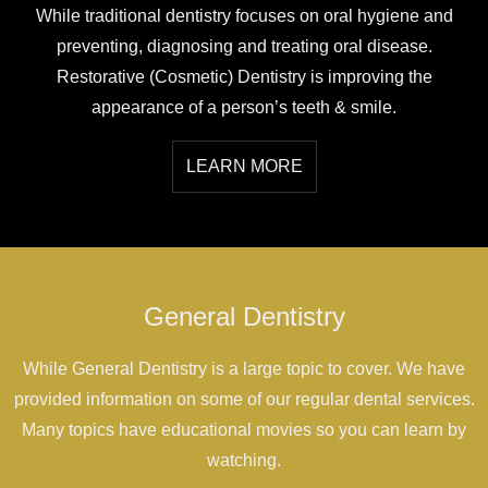
While traditional dentistry focuses on oral hygiene and
preventing, diagnosing and treating oral disease.
Restorative (Cosmetic) Dentistry is improving the
appearance of a person’s teeth & smile.
LEARN MORE
General Dentistry
While General Dentistry is a large topic to cover. We have
provided information on some of our regular dental services.
Many topics have educational movies so you can learn by
watching.