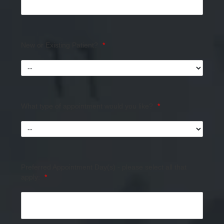
New or Existing Patient?
*
What type of appointment would you like?
*
Preferred Appointment Day(s) - please select all that
apply:
*