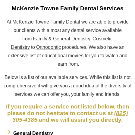
McKenzie Towne Family Dental Services
At McKenzie Towne Family Dental we are able to provide
our clients with almost any dental service available
from
Family
&
General Dentistry
,
Cosmetic
Dentistry
to
Orthodontic
procedures. We also have an
extensive list of educational movies for you to watch and
learn from.
Below is a list of our available services. While this list is not
comprehensive it will give you a good idea of the diversity of
services we can offer you, your family and friends.
If you require a service not listed below, then
please do not hesitate to contact us at
(825)
305-4385
and we will assist you directly.
General Dentistry