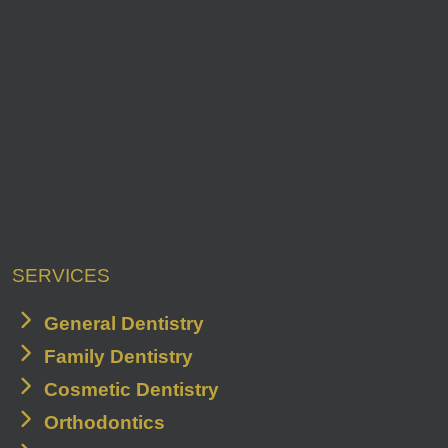
SERVICES
General Dentistry
Family Dentistry
Cosmetic Dentistry
Orthodontics