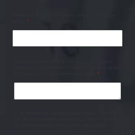
Preferred Appointment Times(s) - please select all that
apply:
*
Please tell us about any specific concerns you have
regarding your teeth and oral health or any other details
that pertain to the appointment requested.
*
In compliance with Canadian Spam Laws, I understand
that by clicking submit, you give us permission to send
you emails regarding your request and/or dental
services and information to the email address provided.