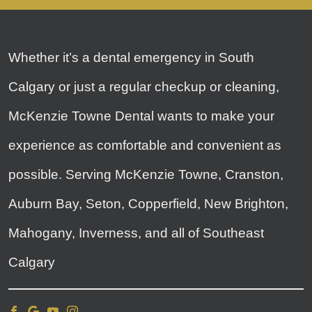
Whether it’s a dental emergency in South
Calgary or just a regular checkup or cleaning,
McKenzie Towne Dental wants to make your
experience as comfortable and convenient as
possible. Serving McKenzie Towne, Cranston,
Auburn Bay, Seton, Copperfield, New Brighton,
Mahogany, Inverness, and all of Southeast
Calgary