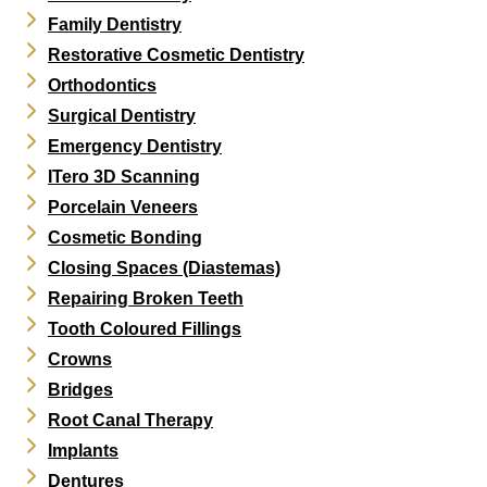
Family Dentistry
Restorative Cosmetic Dentistry
Orthodontics
Surgical Dentistry
Emergency Dentistry
ITero 3D Scanning
Porcelain Veneers
Cosmetic Bonding
Closing Spaces (Diastemas)
Repairing Broken Teeth
Tooth Coloured Fillings
Crowns
Bridges
Root Canal Therapy
Implants
Dentures