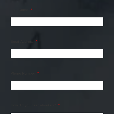
Last Name
*
Email Address
*
Phone Number
*
How did you hear about us?
*