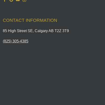
CONTACT INFORMATION
85 High Street SE, Calgary AB T2Z 3T9
(825) 305-4385