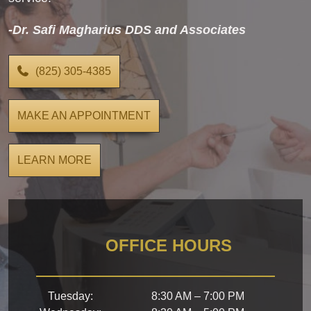
-Dr. Safi Magharius DDS and Associates
(825) 305-4385
MAKE AN APPOINTMENT
LEARN MORE
OFFICE HOURS
Tuesday
:
8:30 AM
–
7:00 PM