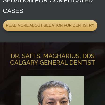
SEDATION FOR COMPLICATED
CASES
READ MORE ABOUT SEDATION FOR DENTISTRY
DR. SAFI S. MAGHARIUS, DDS
CALGARY GENERAL DENTIST