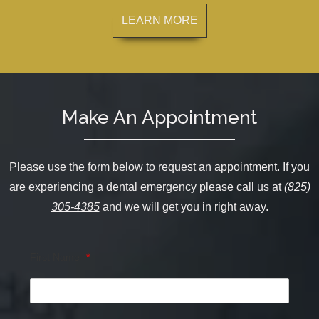
LEARN MORE
Make An Appointment
Please use the form below to request an appointment. If you
are experiencing a dental emergency please call us at
(825)
305-4385
and we will get you in right away.
First Name
*