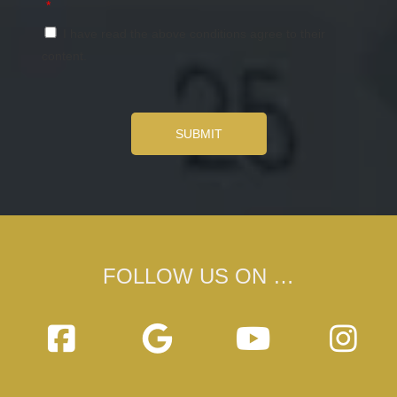
*
I have read the above conditions agree to their
content.
SUBMIT
FOLLOW US ON …