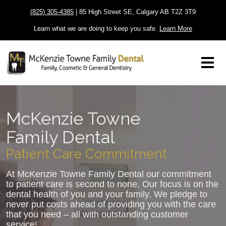
(825) 305-4385
| 85 High Street SE, Calgary AB T2Z 3T9
Learn what we are doing to keep you safe.
Learn More
McKenzie Towne
Family Dental
Patient Care Commitment
At McKenzie Towne Family Dental our commitment
to patient care is second to none. Our focus is on the
dental health of you and your family. We pledge to
never put costs ahead of providing you with the care
that you need – all with outstanding customer
service!