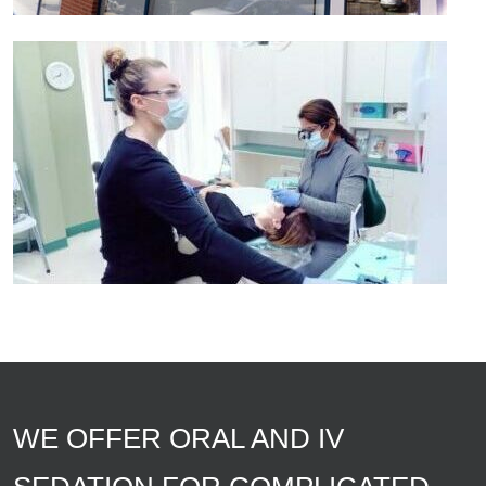
WE OFFER ORAL AND IV