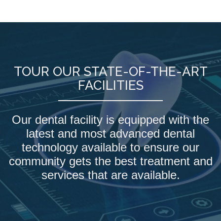
TOUR OUR STATE-OF-THE-ART
FACILITIES
Our dental facility is equipped with the
latest and most advanced dental
technology available to ensure our
community gets the best treatment and
services that are available.