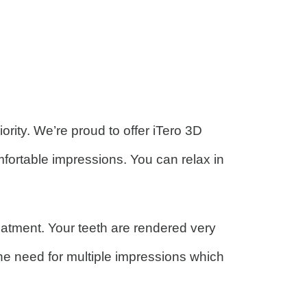
ity. We’re proud to offer iTero 3D
fortable impressions. You can relax in
atment. Your teeth are rendered very
the need for multiple impressions which