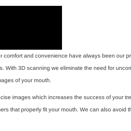
 comfort and convenience have always been our prior
s. With 3D scanning we eliminate the need for uncom
images of your mouth.
cise images which increases the success of your tre
ners that properly fit your mouth. We can also avoid 