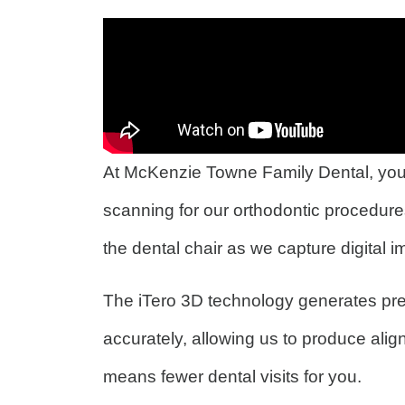
At McKenzie Towne Family Dental, your
scanning for our orthodontic procedure
the dental chair as we capture digital 
The iTero 3D technology generates pre
accurately, allowing us to produce alig
means fewer dental visits for you.