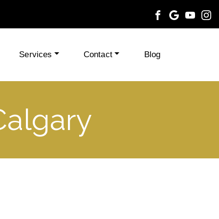
Services
Contact
Blog
Calgary