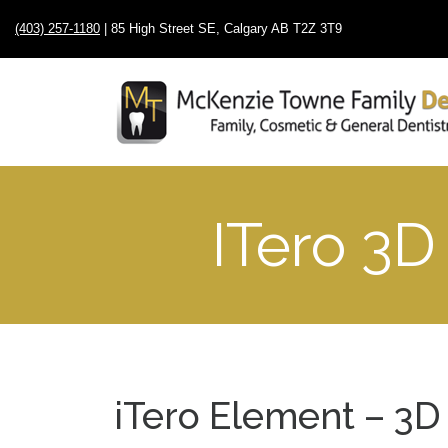
(403) 257-1180
| 85 High Street SE, Calgary AB T2Z 3T9
ITero 3D
iTero Element – 3D 