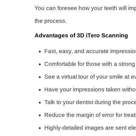
You can foresee how your teeth will im
the process.
Advantages of 3D iTero Scanning
Fast, easy, and accurate impressio
Comfortable for those with a strong
See a virtual tour of your smile at 
Have your impressions taken witho
Talk to your dentist during the pr
Reduce the margin of error for trea
Highly-detailed images are sent elect