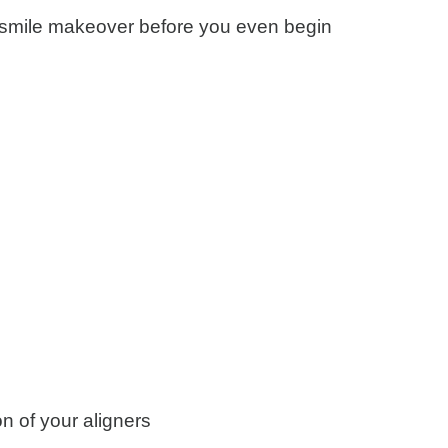
al smile makeover before you even begin
on of your aligners