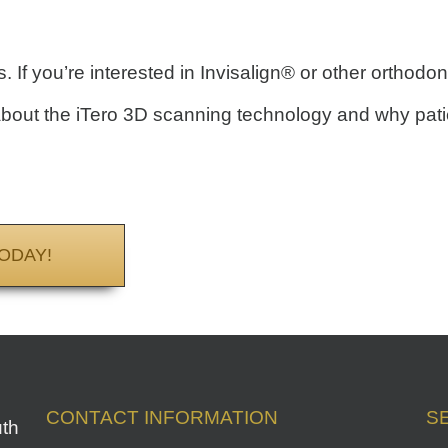
 If you’re interested in Invisalign® or other orthodon
bout the iTero 3D scanning technology and why patien
ODAY!
CONTACT INFORMATION
S
uth