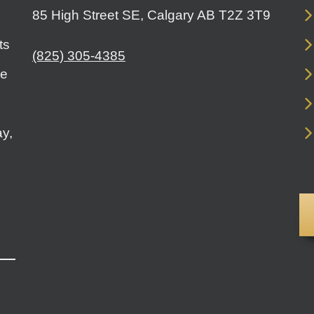
85 High Street SE, Calgary AB T2Z 3T9
ts
(825) 305-4385
le
y,