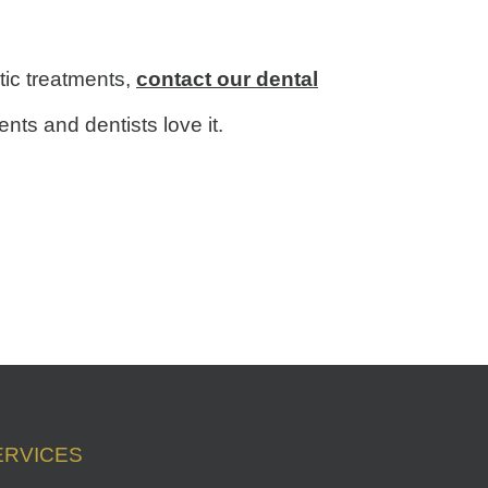
tic treatments,
contact our dental
ts and dentists love it.
ERVICES