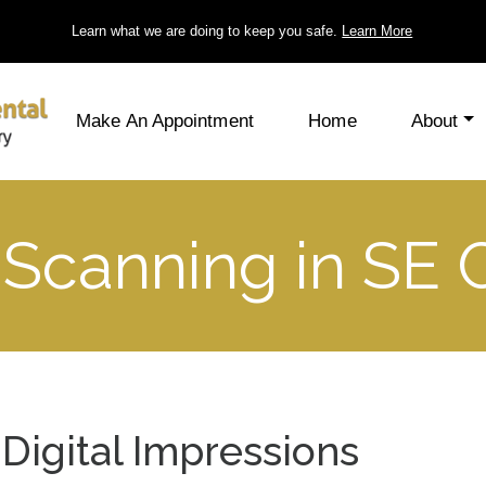
Learn what we are doing to keep you safe.
Learn More
Make An Appointment
Home
About
 Scanning in SE 
Digital Impressions