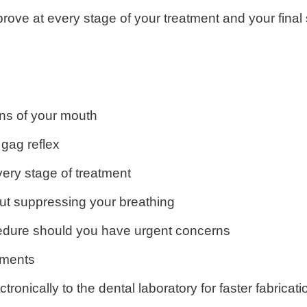
prove at every stage of your treatment and your fin
ns of your mouth
 gag reflex
every stage of treatment
ut suppressing your breathing
ocedure should you have urgent concerns
tments
ronically to the dental laboratory for faster fabricati