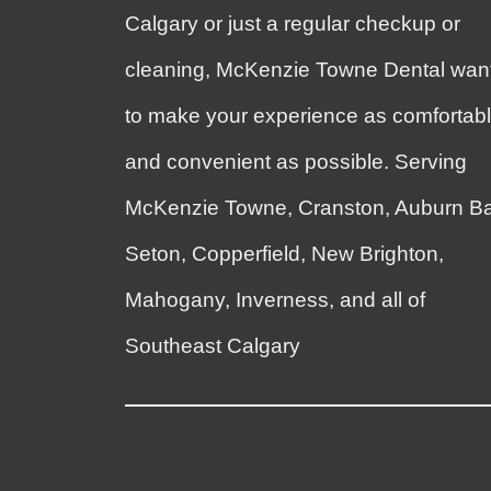
Calgary or just a regular checkup or
cleaning, McKenzie Towne Dental wan
to make your experience as comfortab
and convenient as possible. Serving
McKenzie Towne, Cranston, Auburn Ba
Seton, Copperfield, New Brighton,
Mahogany, Inverness, and all of
Southeast Calgary