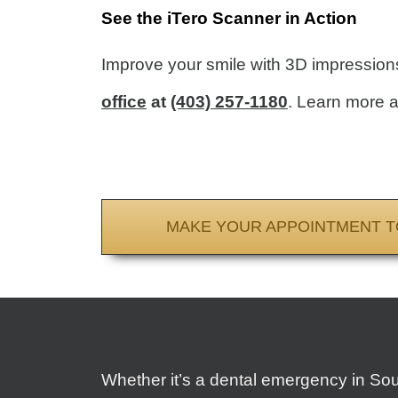
See the iTero Scanner in Action
Improve your smile with 3D impressions.
office
at
(403) 257-1180
. Learn more a
MAKE YOUR APPOINTMENT T
Whether it’s a dental emergency in So