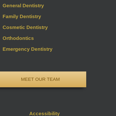
General Dentistry
Family Dentistry
Cosmetic Dentistry
Orthodontics
Emergency Dentistry
MEET OUR TEAM
Accessibility